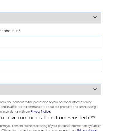
ar about us?
form, you consent to the processing of your personal information by
 and its affiliates to communicate about our products and services (e.g.,
 in accordance with our
Privacy Notice
.
o receive communications from Sensitech.*
*
form you consent to the processing of your personal information by Carrier
 affiliates for marketing purposes, in accordance with our
Privacy Notice
.