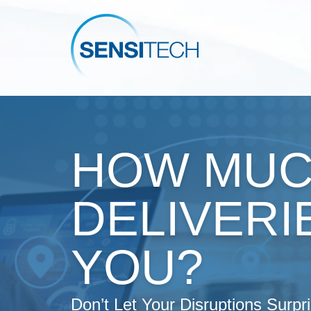
HOW MUC
DELIVERI
YOU?
Don’t Let Your Disruptions Surpr