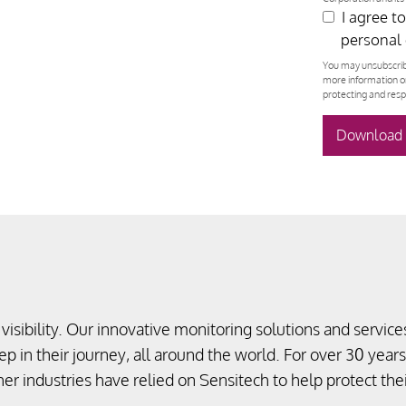
I agree t
personal 
You may unsubscrib
more information o
protecting and resp
visibility. Our innovative monitoring solutions and services
p in their journey, all around the world. For over 30 years
her industries have relied on Sensitech to help protect th