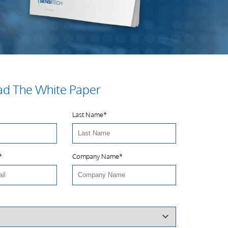
d The White Paper
Last Name
*
*
Company Name
*