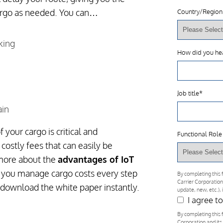
argo as needed. You can…
Country/Region
king
How did you he
Job title
*
ain
 your cargo is critical and
Functional Role
costly fees that can easily be
 more about the
advantages of IoT
 you manage cargo costs every step
By completing this 
Carrier Corporation
 download the white paper instantly.
update, new, etc.),
I agree t
By completing this 
Corporation and its