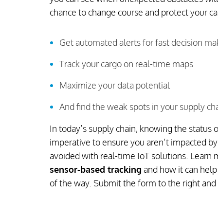
chance to change course and protect your c
Get automated alerts for fast decision ma
Track your cargo on real-time maps
Maximize your data potential
And find the weak spots in your supply ch
In today’s supply chain, knowing the status of
imperative to ensure you aren’t impacted by 
avoided with real-time IoT solutions. Learn
sensor-based tracking
and how it can help
of the way. Submit the form to the right and