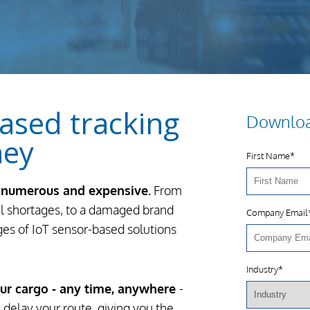
ased tracking
Downloa
ney
First Name
*
e numerous and expensive.
From
al shortages, to a damaged brand
Company Email
ages of IoT sensor-based solutions
Industry
*
our cargo - any time, anywhere
-
delay your route, giving you the