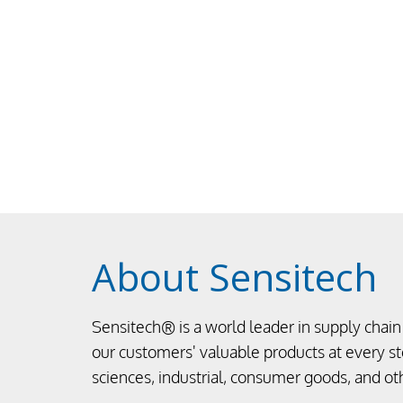
About Sensitech
Sensitech® is a world leader in supply chain 
our customers' valuable products at every ste
sciences, industrial, consumer goods, and ot