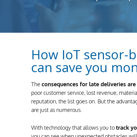
How IoT sensor-b
can save you mo
The
consequences for late deliveries ar
poor customer service, lost revenue, materi
reputation, the list goes on. But the advant
are just as numerous.
With technology that allows you to
track y
you can see when unexpected obstacles will 