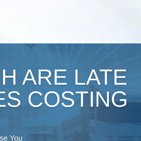
H ARE LATE
ES COSTING
ise You