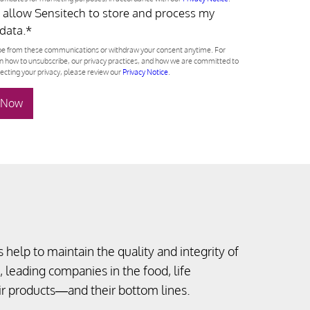
o allow Sensitech to store and process my
data.
*
e from these communications or withdraw your consent anytime. For
n how to unsubscribe, our privacy practices, and how we are committed to
ecting your privacy, please review our
Privacy Notice
.
 help to maintain the quality and integrity of
, leading companies in the food, life
eir products—and their bottom lines.